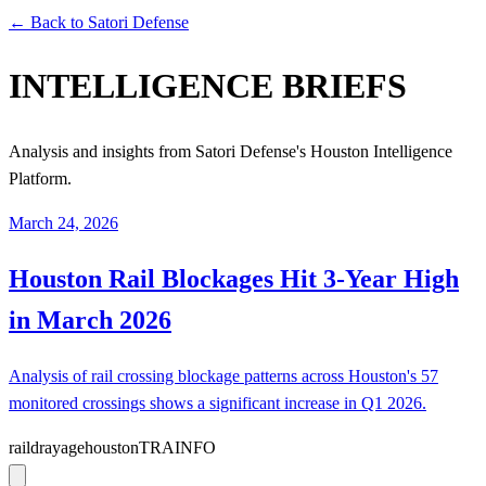
← Back to Satori Defense
INTELLIGENCE BRIEFS
Analysis and insights from Satori Defense's Houston Intelligence
Platform.
March 24, 2026
Houston Rail Blockages Hit 3-Year High
in March 2026
Analysis of rail crossing blockage patterns across Houston's 57
monitored crossings shows a significant increase in Q1 2026.
rail
drayage
houston
TRAINFO