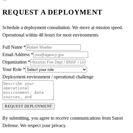
REQUEST A DEPLOYMENT
Schedule a deployment consultation. We move at mission speed.
Operational within 48 hours for most environments.
Full Name
*
Email Address
*
Organization
*
Your Role
*
Deployment environment / operational challenge
REQUEST DEPLOYMENT
By submitting, you agree to receive communications from Satori
Defense. We respect your privacy.